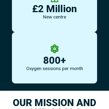
welcome you - drop in and see us soon.
£2 Million
are very proud of our new facility and are ready to
Eccles is the new home of MS Therapy Centre NW. We
New centre
as alternatives.
800+
pressure, plus can provide surface oxygen or Airnergy
We have 2 chambers to provide oxygen under
Oxygen sessions per month
OUR MISSION AND