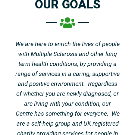
OUR GOALS
We are here to enrich the lives of people
with Multiple Sclerosis and other long
term health conditions, by providing a
range of services in a caring, supportive
and positive environment.
Regardless
of whether you are newly diagnosed, or
are living with your condition, our
Centre has something for everyone.
We
are a self-help group and UK registered
charity providing services for people in