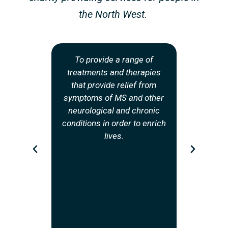
the North West.
To provide a range of
To provide
treatments and therapies
informa
that provide relief from
counsell
symptoms of MS and other
hub of s
neurological and chronic
psycholo
conditions in order to enrich
and redu
lives.
people
Sclero
conditions
in th