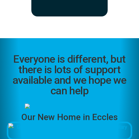
Everyone is different, but
there is lots of support
available and we hope we
can help
Our New Home in Eccles