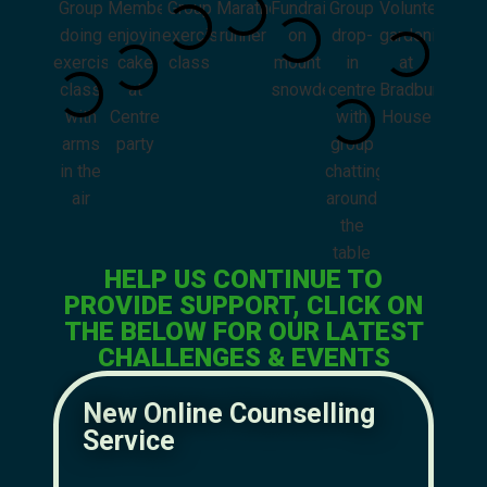
HELP US CONTINUE TO
PROVIDE SUPPORT, CLICK ON
THE BELOW FOR OUR LATEST
CHALLENGES & EVENTS
New Online Counselling
N
Service
M
Mak