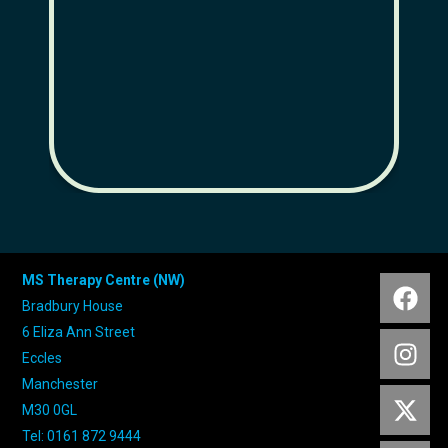
and
MS Therapy Centre (NW)
Bradbury House
6 Eliza Ann Street
Eccles
Manchester
M30 0GL
Tel: 0161 872 9444