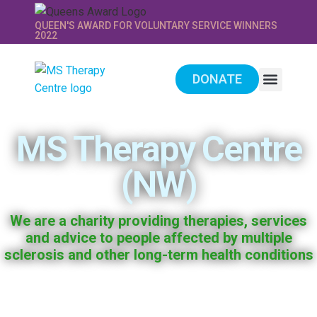
QUEEN'S AWARD FOR VOLUNTARY SERVICE WINNERS
2022
DONATE
WE PROVIDE
SUPPORT US
MS Therapy Centre
(NW)
We are a charity providing therapies, services
and advice to people affected by multiple
sclerosis and other long-term health conditions