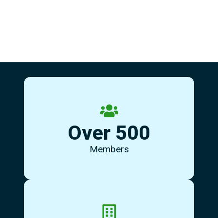
some new friends.
Over 500
community of supportive individuals - come and meet
Our members and centre users are a brilliant
Members