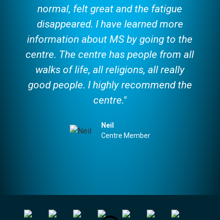
normal, felt great and the fatigue
disappeared. I have learned more
information about MS by going to the
centre. The centre has people from all
walks of life, all religions, all really
good people. I highly recommend the
centre."
Neil
Centre Member