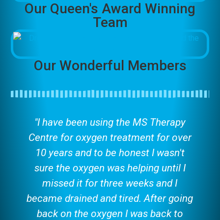
Our Queen's Award Winning
Team
Our Wonderful Members
"I have been using the MS Therapy
Centre for oxygen treatment for over
10 years and to be honest I wasn't
sure the oxygen was helping until I
missed it for three weeks and I
became drained and tired. After going
back on the oxygen I was back to