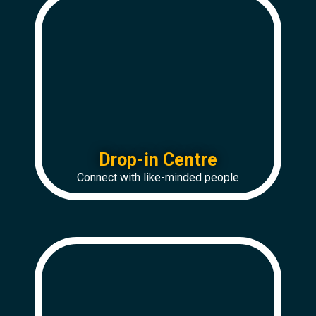
Drop-in Centre
Connect with like-minded people