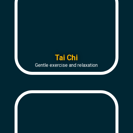
Tai Chi
Gentle exercise and relaxation