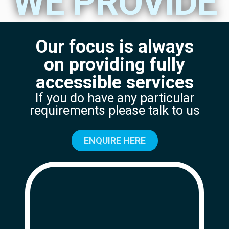
WE PROVIDE
Our focus is always
on providing fully
accessible services
If you do have any particular
requirements please talk to us
ENQUIRE HERE