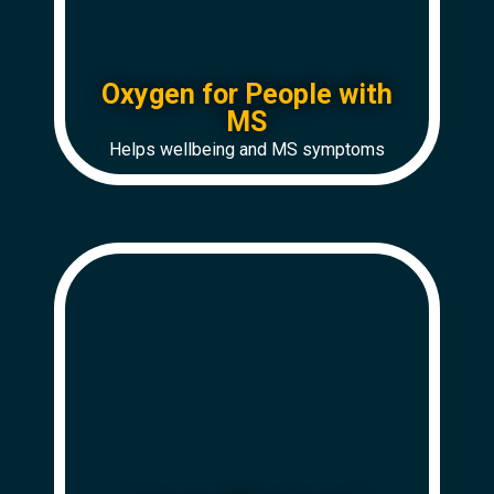
Oxygen for People with
MS
Helps wellbeing and MS symptoms