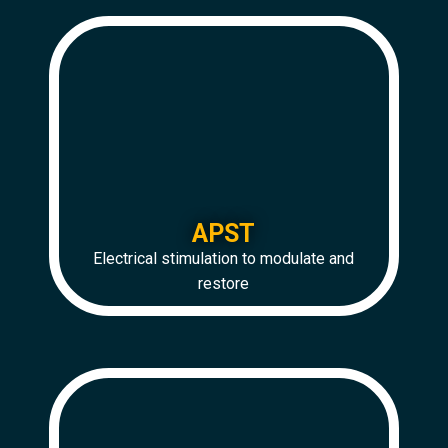
APST
Electrical stimulation to modulate and
restore