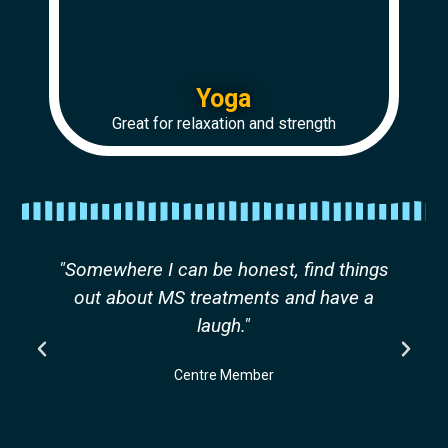
Yoga
Great for relaxation and strength
"Somewhere I can be honest, find things
out about MS treatments and have a
laugh."
Centre Member