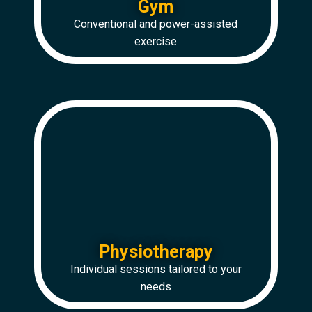
Gym
Conventional and power-assisted
exercise
Physiotherapy
Individual sessions tailored to your
needs