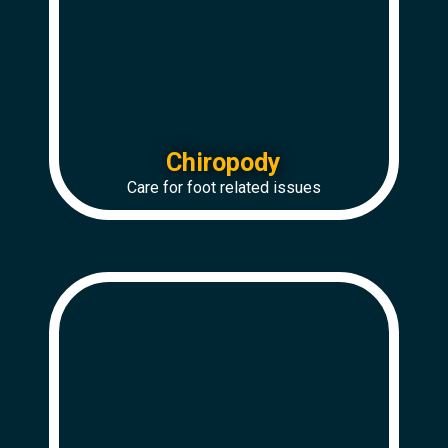
Chiropody
Care for foot related issues