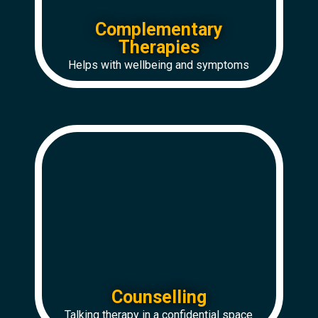
Complementary
Therapies
Helps with wellbeing and symptoms
Counselling
Talking therapy in a confidential space