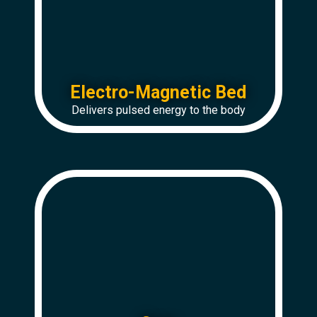
Electro-Magnetic Bed
Delivers pulsed energy to the body