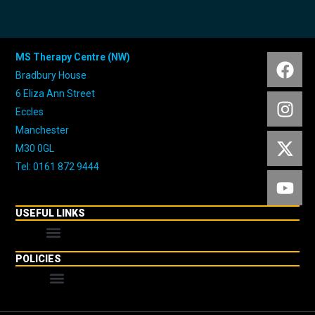
MS Therapy Centre (NW)
Bradbury House
6 Eliza Ann Street
Eccles
Manchester
M30 0GL
Tel: 0161 872 9444
USEFUL LINKS
POLICIES