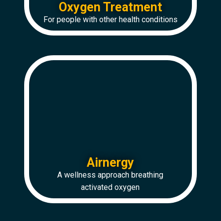
Oxygen Treatment
For people with other health conditions
Airnergy
A wellness approach breathing
activated oxygen