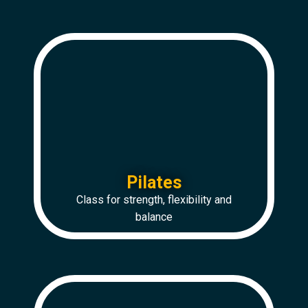
Pilates
Class for strength, flexibility and
balance