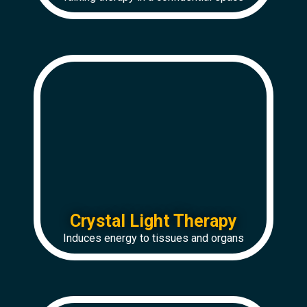
Crystal Light Therapy
Induces energy to tissues and organs