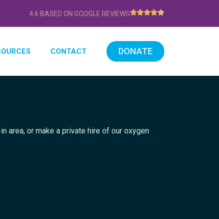
4.6 BASED ON GOOGLE REVIEWS
DONATE
SOURCES
CONTACT
in area, or make a private hire of our oxygen