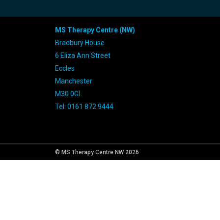
MS Therapy Centre (NW)
Bradbury House
6 Eliza Ann Street
Eccles
Manchester
M30 0GL
Tel: 0161 872 9444
© MS Therapy Centre NW 2026