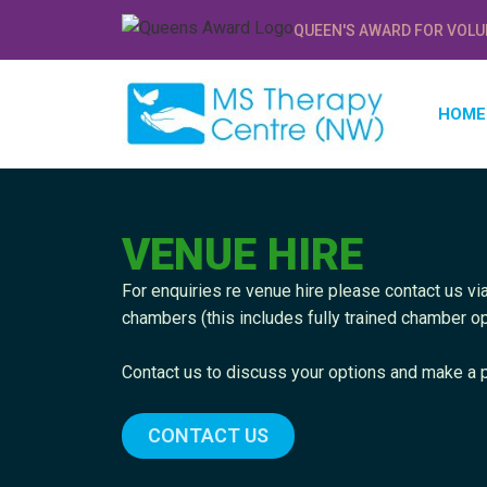
QUEEN'S AWARD FOR VOLU
HOME
VENUE HIRE
For enquiries re venue hire please contact us via
chambers (this includes fully trained chamber op
Contact us to discuss your options and make a p
CONTACT US