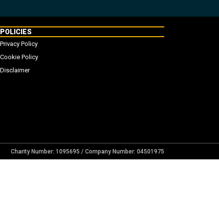
POLICIES
Privacy Policy
Cookie Policy
Disclaimer
Charity Number: 1095695 / Company Number: 04501975