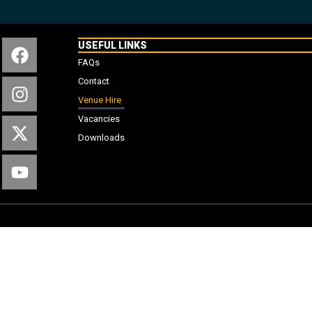
USEFUL LINKS
FAQs
Contact
Venue Hire
Vacancies
Downloads