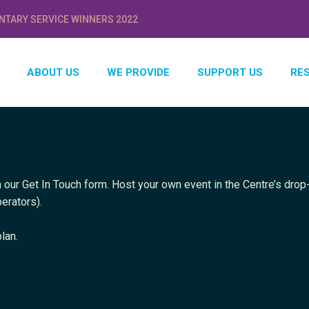
NTARY SERVICE WINNERS 2022
ABOUT US
WE PROVIDE
SUPPORT US
RE
 our Get In Touch form. Host your own event in the Centre’s drop-
erators).
lan.