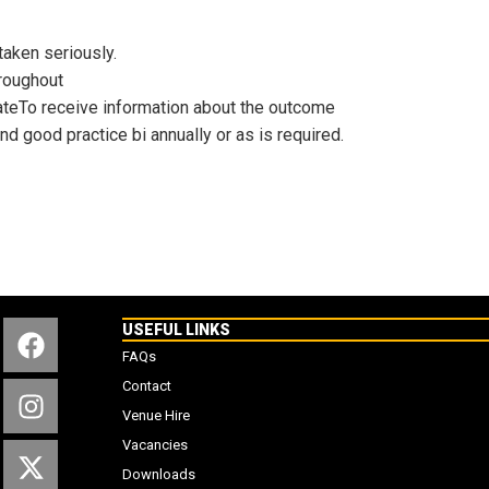
taken seriously.
hroughout
ateTo receive information about the outcome
d good practice bi annually or as is required.
USEFUL LINKS
FAQs
Contact
Venue Hire
Vacancies
Downloads