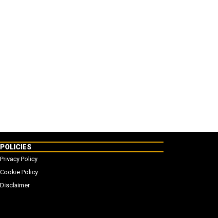
POLICIES
Privacy Policy
Cookie Policy
Disclaimer