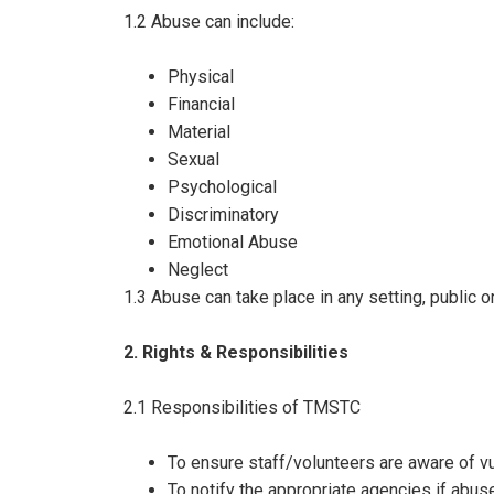
1.2 Abuse can include:
Physical
Financial
Material
Sexual
Psychological
Discriminatory
Emotional Abuse
Neglect
1.3 Abuse can take place in any setting, public 
2. Rights & Responsibilities
2.1 Responsibilities of TMSTC
To ensure staff/volunteers are aware of vu
To notify the appropriate agencies if abuse