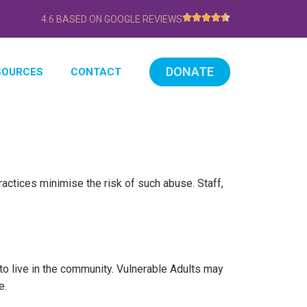
4.6 BASED ON GOOGLE REVIEWS
DONATE
SOURCES
CONTACT
ctices minimise the risk of such abuse. Staff,
to live in the community. Vulnerable Adults may
e.