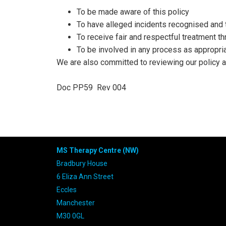
To be made aware of this policy
To have alleged incidents recognised and 
To receive fair and respectful treatment t
To be involved in any process as appropri
We are also committed to reviewing our policy an
Doc PP59
Rev 004
MS Therapy Centre (NW)
Bradbury House
6 Eliza Ann Street
Eccles
Manchester
M30 0GL