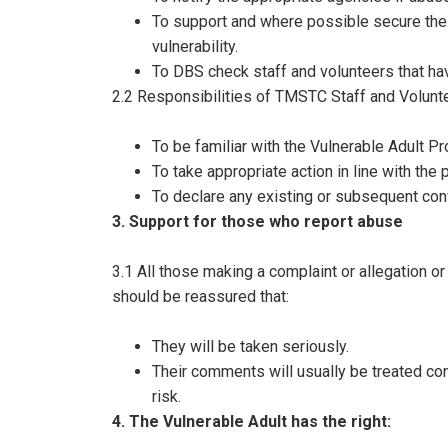
To support and where possible secure the sa
vulnerability.
To DBS check staff and volunteers that ha
2.2 Responsibilities of TMSTC Staff and Volunt
To be familiar with the Vulnerable Adult Pr
To take appropriate action in line with the
To declare any existing or subsequent con
3. Support for those who report abuse
3.1 All those making a complaint or allegation o
should be reassured that:
They will be taken seriously.
Their comments will usually be treated conf
risk.
4. The Vulnerable Adult has the right: