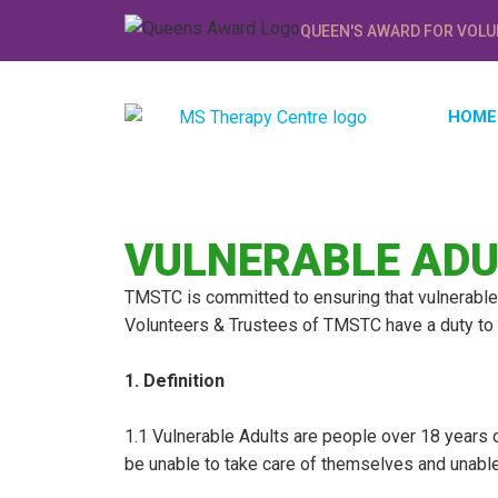
QUEEN'S AWARD FOR VOLU
HOME
VULNERABLE ADU
TMSTC is committed to ensuring that vulnerable 
Volunteers & Trustees of TMSTC have a duty to i
1. Definition
1.1 Vulnerable Adults are people over 18 years 
be unable to take care of themselves and unable