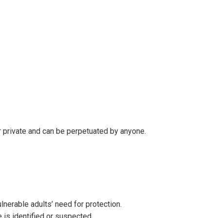
or private and can be perpetuated by anyone.
lnerable adults’ need for protection.
 is identified or suspected.