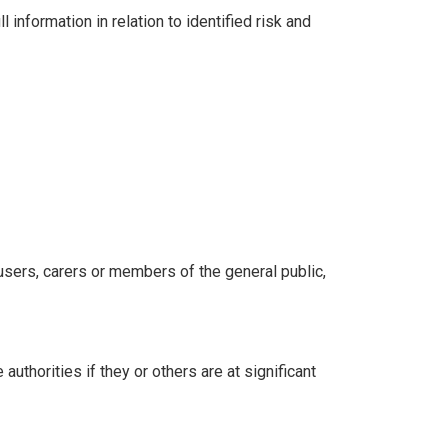
information in relation to identified risk and
 users, carers or members of the general public,
uthorities if they or others are at significant