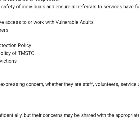
fety of individuals and ensure all referrals to services have full 
ve access to or work with Vulnerable Adults
eers
otection Policy
 policy of TMSTC
victions
r expressing concern, whether they are staff, volunteers, service
identially, but their concerns may be shared with the appropriate a