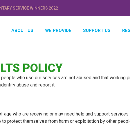
NTARY SERVICE WINNERS 2022
ABOUT US
WE PROVIDE
SUPPORT US
RE
LTS POLICY
people who use our services are not abused and that working pra
dentify abuse and report it.
of age who are receiving or may need help and support services 
 to protect themselves from harm or exploitation by other peopl