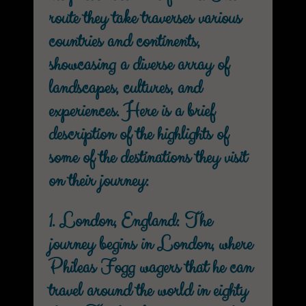
route they take traverses various
countries and continents,
showcasing a diverse array of
landscapes, cultures, and
experiences. Here is a brief
description of the highlights of
some of the destinations they visit
on their journey:
1. London, England: The
journey begins in London, where
Phileas Fogg wagers that he can
travel around the world in eighty