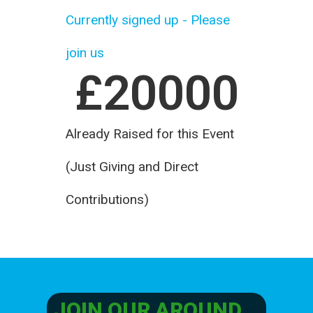
Currently signed up - Please
join us
£
20000
Already Raised for this Event
(Just Giving and Direct
Contributions)
JOIN OUR AROUND