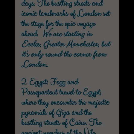
days. The bustling streets and
iconic landmarks of London set
the stage for the epic voyage
ahead.
We are starting in
Eccles, Greater Manchester, but
it’s only round the corner from
London..
2. Egypt: Fogg and
Passepartout travel to Egypt,
where they encounter the majestic
pyramids of Giza and the
bustling streets of Cairo. The
ancient wonders of the Nile