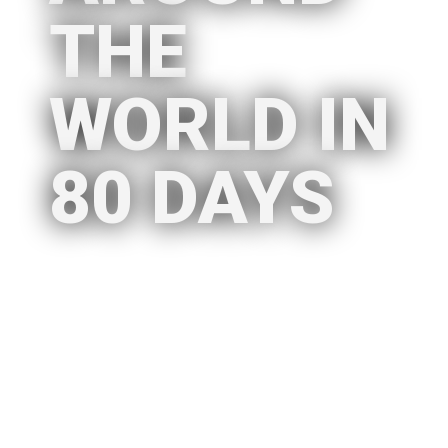
THE
WORLD IN
80 DAYS