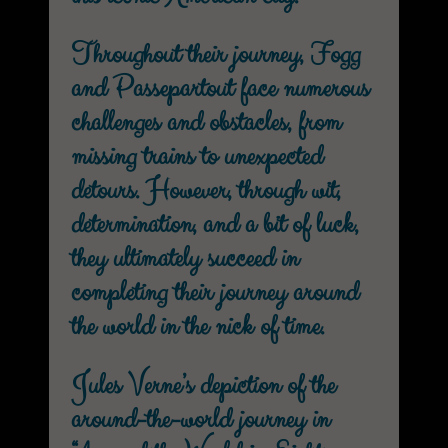
Throughout their journey, Fogg
and Passepartout face numerous
challenges and obstacles, from
missing trains to unexpected
detours. However, through wit,
determination, and a bit of luck,
they ultimately succeed in
completing their journey around
the world in the nick of time.
Jules Verne’s depiction of the
around-the-world journey in