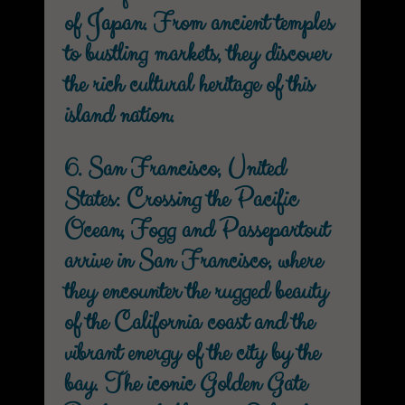
of Japan. From ancient temples
to bustling markets, they discover
the rich cultural heritage of this
island nation.
6. San Francisco, United
States: Crossing the Pacific
Ocean, Fogg and Passepartout
arrive in San Francisco, where
they encounter the rugged beauty
of the California coast and the
vibrant energy of the city by the
bay. The iconic Golden Gate