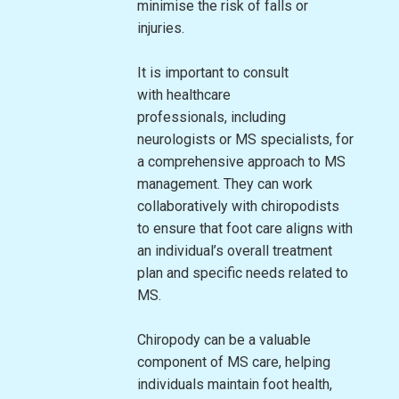
minimise the risk of falls or
injuries.
It is important to consult
with healthcare
professionals, including
neurologists or MS specialists, for
a comprehensive approach to MS
management. They can work
collaboratively with chiropodists
to ensure that foot care aligns with
an individual’s overall treatment
plan and specific needs related to
MS.
Chiropody can be a valuable
component of MS care, helping
individuals maintain foot health,