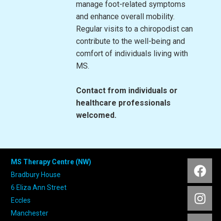
manage foot-related symptoms
and enhance overall mobility.
Regular visits to a chiropodist can
contribute to the well-being and
comfort of individuals living with
MS.
Contact from individuals or
healthcare professionals
welcomed.
MS Therapy Centre (NW)
Bradbury House
6 Eliza Ann Street
Eccles
Manchester