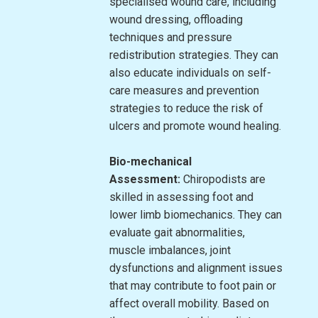
specialised wound care, including
wound dressing, offloading
techniques and pressure
redistribution strategies. They can
also educate individuals on self-
care measures and prevention
strategies to reduce the risk of
ulcers and promote wound healing.
Bio-mechanical
Assessment:
Chiropodists are
skilled in assessing foot and
lower limb biomechanics. They can
evaluate gait abnormalities,
muscle imbalances, joint
dysfunctions and alignment issues
that may contribute to foot pain or
affect overall mobility. Based on