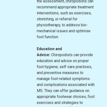
the assessment, chiropodists can
recommend appropriate treatment
interventions, such as exercises,
stretching, or referral for
physiotherapy, to address bio-
mechanical issues and optimise
foot function.
Education and
Advice:
Chiropodists can provide
education and advice on proper
foot hygiene, self-care practices,
and preventive measures to
manage foot-related symptoms
and complications associated with
MS. They can offer guidance on
appropriate footwear choices, foot
exercises and strategies to