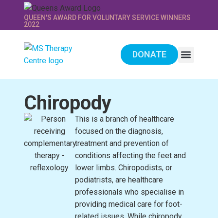
QUEEN'S AWARD FOR VOLUNTARY SERVICE WINNERS
2022
DONATE
WE PROVIDE
SUPPORT US
Chiropody
This is a branch of healthcare
focused on the diagnosis,
treatment and prevention of
conditions affecting the feet and
lower limbs. Chiropodists, or
podiatrists, are healthcare
professionals who specialise in
providing medical care for foot-
related issues. While chiropody