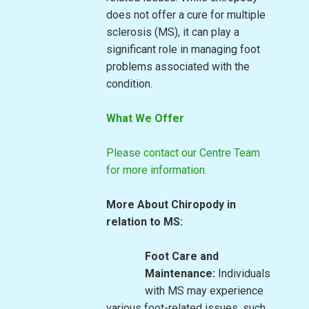
does not offer a cure for multiple
sclerosis (MS), it can play a
significant role in managing foot
problems associated with the
condition.
What We Offer
Please contact our Centre Team
for more information.
More About Chiropody in
relation to MS:
Foot Care and
Maintenance:
Individuals
with MS may experience
various foot-related issues, such