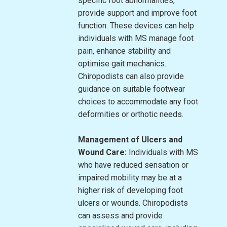
specific foot abnormalities,
provide support and improve foot
function. These devices can help
individuals with MS manage foot
pain, enhance stability and
optimise gait mechanics.
Chiropodists can also provide
guidance on suitable footwear
choices to accommodate any foot
deformities or orthotic needs.
Management of Ulcers and
Wound Care:
Individuals with MS
who have reduced sensation or
impaired mobility may be at a
higher risk of developing foot
ulcers or wounds. Chiropodists
can assess and provide