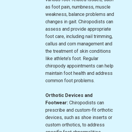
as foot pain, numbness, muscle
weakness, balance problems and
changes in gait. Chiropodists can
assess and provide appropriate
foot care, including nail trimming,
callus and corn management and
the treatment of skin conditions
like athlete’s foot. Regular
chiropody appointments can help
maintain foot health and address
common foot problems.
Orthotic Devices and
Footwear:
Chiropodists can
prescribe and custom-fit orthotic
devices, such as shoe inserts or
custom orthotics, to address