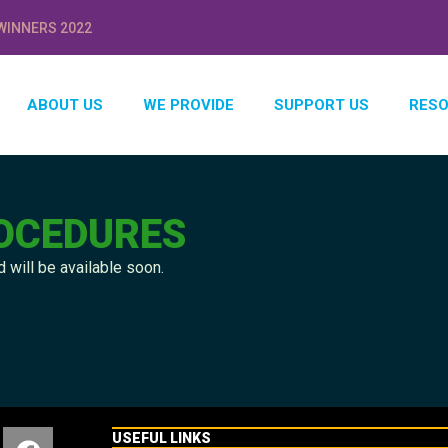
WINNERS 2022
ABOUT US
WE PROVIDE
SUPPORT US
RES
ROCEDURES
 will be available soon.
USEFUL LINKS