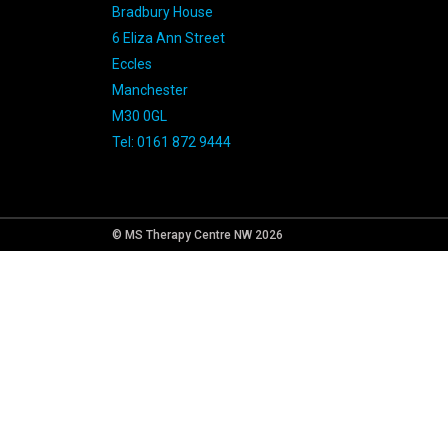
Bradbury House
6 Eliza Ann Street
Eccles
Manchester
M30 0GL
Tel: 0161 872 9444
© MS Therapy Centre NW 2026