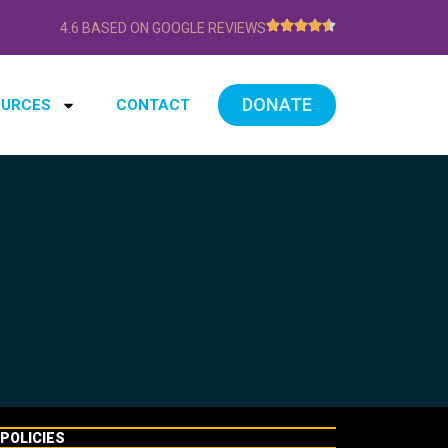
4.6 BASED ON GOOGLE REVIEWS
DONATE
OURCES
CONTACT
POLICIES