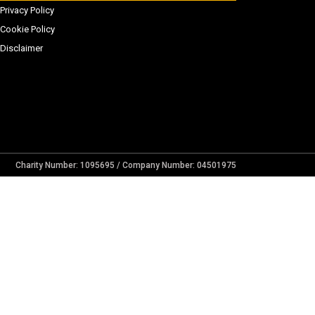
Privacy Policy
Cookie Policy
Disclaimer
Charity Number: 1095695 / Company Number: 04501975