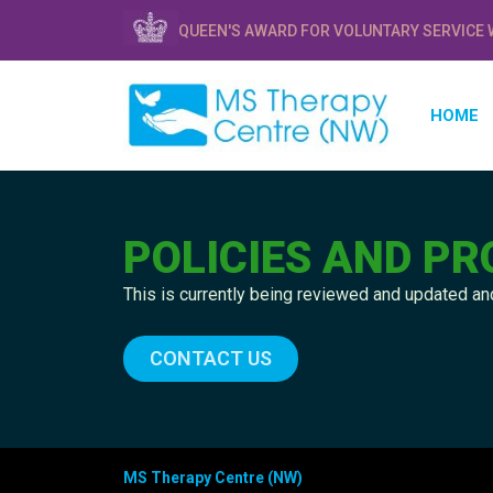
QUEEN'S AWARD FOR VOLUNTARY SERVICE 
HOME
POLICIES AND P
This is currently being reviewed and updated and
CONTACT US
MS Therapy Centre (NW)