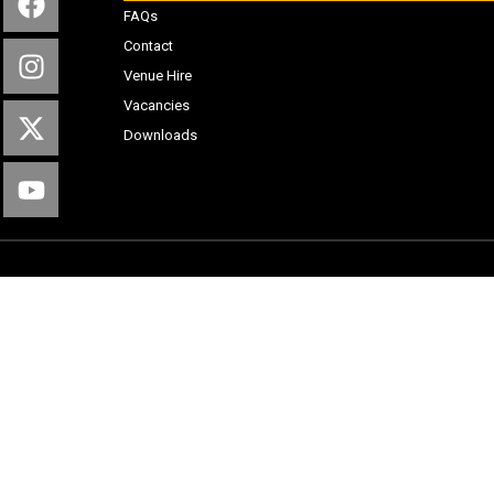
FAQs
Contact
Venue Hire
Vacancies
Downloads